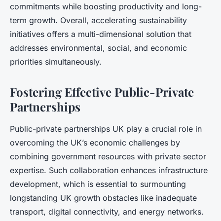
commitments while boosting productivity and long-
term growth. Overall, accelerating sustainability
initiatives offers a multi-dimensional solution that
addresses environmental, social, and economic
priorities simultaneously.
Fostering Effective Public-Private
Partnerships
Public-private partnerships UK play a crucial role in
overcoming the UK’s economic challenges by
combining government resources with private sector
expertise. Such collaboration enhances infrastructure
development, which is essential to surmounting
longstanding UK growth obstacles like inadequate
transport, digital connectivity, and energy networks.