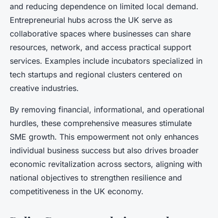
and reducing dependence on limited local demand.
Entrepreneurial hubs across the UK serve as
collaborative spaces where businesses can share
resources, network, and access practical support
services. Examples include incubators specialized in
tech startups and regional clusters centered on
creative industries.
By removing financial, informational, and operational
hurdles, these comprehensive measures stimulate
SME growth. This empowerment not only enhances
individual business success but also drives broader
economic revitalization across sectors, aligning with
national objectives to strengthen resilience and
competitiveness in the UK economy.