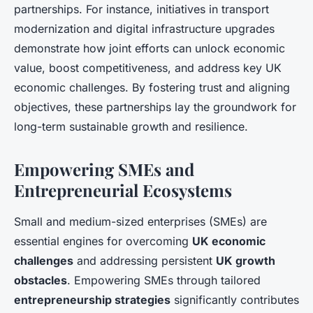
partnerships. For instance, initiatives in transport
modernization and digital infrastructure upgrades
demonstrate how joint efforts can unlock economic
value, boost competitiveness, and address key UK
economic challenges. By fostering trust and aligning
objectives, these partnerships lay the groundwork for
long-term sustainable growth and resilience.
Empowering SMEs and
Entrepreneurial Ecosystems
Small and medium-sized enterprises (SMEs) are
essential engines for overcoming
UK economic
challenges
and addressing persistent
UK growth
obstacles
. Empowering SMEs through tailored
entrepreneurship strategies
significantly contributes