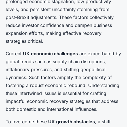
prolonged economic stagnation, low productivity
levels, and persistent uncertainty stemming from
post-Brexit adjustments. These factors collectively
reduce investor confidence and dampen business
expansion efforts, making effective recovery
strategies critical.
Current
UK economic challenges
are exacerbated by
global trends such as supply chain disruptions,
inflationary pressures, and shifting geopolitical
dynamics. Such factors amplify the complexity of
fostering a robust economic rebound. Understanding
these intertwined issues is essential for crafting
impactful economic recovery strategies that address
both domestic and international influences.
To overcome these
UK growth obstacles
, a shift