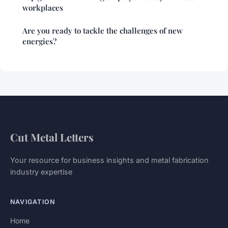
workplaces
Are you ready to tackle the challenges of new
energies?
Cut Metal Letters
Your resource for business insights and metal fabrication
industry expertise
NAVIGATION
Home