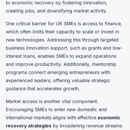
to economic recovery by fostering innovation,
creating jobs, and diversifying market activity.
One critical barrier for UK SMEs is access to finance,
which often limits their capacity to scale or invest in
new technologies. Addressing this through targeted
business innovation support, such as grants and low-
interest loans, enables SMEs to expand operations
and improve productivity. Additionally, mentorship
programs connect emerging entrepreneurs with
experienced leaders, offering valuable strategic
guidance that accelerates growth.
Market access is another vital component.
Encouraging SMEs to enter new domestic and
international markets aligns with effective
economic
recovery strategies
by broadening revenue streams