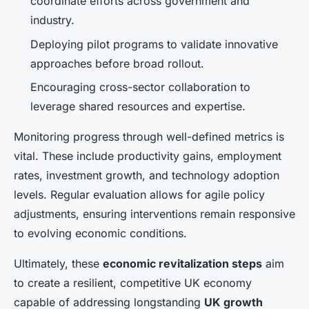
coordinate efforts across government and
industry.
Deploying pilot programs to validate innovative
approaches before broad rollout.
Encouraging cross-sector collaboration to
leverage shared resources and expertise.
Monitoring progress through well-defined metrics is
vital. These include productivity gains, employment
rates, investment growth, and technology adoption
levels. Regular evaluation allows for agile policy
adjustments, ensuring interventions remain responsive
to evolving economic conditions.
Ultimately, these
economic revitalization steps
aim
to create a resilient, competitive UK economy
capable of addressing longstanding
UK growth