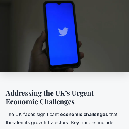
Addressing the UK’s Urgent
Economic Challenges
The UK faces significant
economic challenges
that
threaten its growth trajectory. Key hurdles include