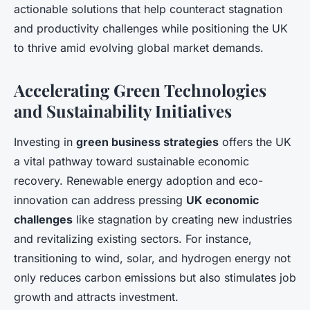
actionable solutions that help counteract stagnation
and productivity challenges while positioning the UK
to thrive amid evolving global market demands.
Accelerating Green Technologies
and Sustainability Initiatives
Investing in
green business strategies
offers the UK
a vital pathway toward sustainable economic
recovery. Renewable energy adoption and eco-
innovation can address pressing
UK economic
challenges
like stagnation by creating new industries
and revitalizing existing sectors. For instance,
transitioning to wind, solar, and hydrogen energy not
only reduces carbon emissions but also stimulates job
growth and attracts investment.