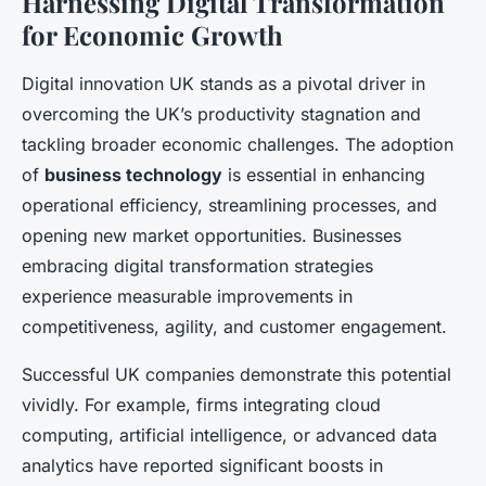
Harnessing Digital Transformation
for Economic Growth
Digital innovation UK stands as a pivotal driver in
overcoming the UK’s productivity stagnation and
tackling broader economic challenges. The adoption
of
business technology
is essential in enhancing
operational efficiency, streamlining processes, and
opening new market opportunities. Businesses
embracing digital transformation strategies
experience measurable improvements in
competitiveness, agility, and customer engagement.
Successful UK companies demonstrate this potential
vividly. For example, firms integrating cloud
computing, artificial intelligence, or advanced data
analytics have reported significant boosts in