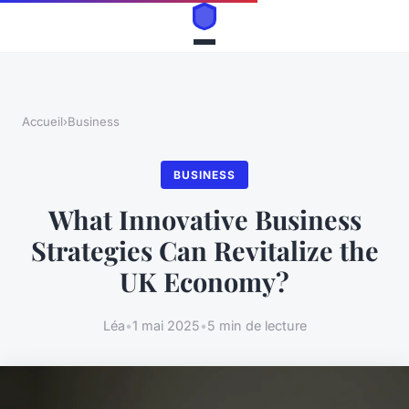
Accueil
›
Business
BUSINESS
What Innovative Business
Strategies Can Revitalize the
UK Economy?
Léa
•
1 mai 2025
•
5 min de lecture