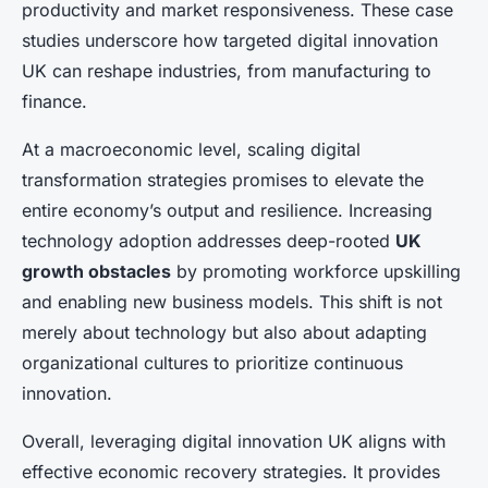
productivity and market responsiveness. These case
studies underscore how targeted digital innovation
UK can reshape industries, from manufacturing to
finance.
At a macroeconomic level, scaling digital
transformation strategies promises to elevate the
entire economy’s output and resilience. Increasing
technology adoption addresses deep-rooted
UK
growth obstacles
by promoting workforce upskilling
and enabling new business models. This shift is not
merely about technology but also about adapting
organizational cultures to prioritize continuous
innovation.
Overall, leveraging digital innovation UK aligns with
effective economic recovery strategies. It provides