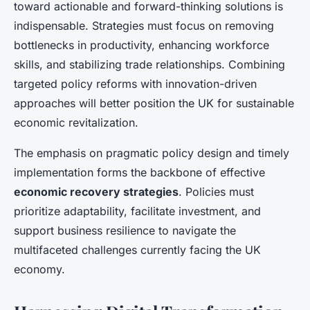
toward actionable and forward-thinking solutions is
indispensable. Strategies must focus on removing
bottlenecks in productivity, enhancing workforce
skills, and stabilizing trade relationships. Combining
targeted policy reforms with innovation-driven
approaches will better position the UK for sustainable
economic revitalization.
The emphasis on pragmatic policy design and timely
implementation forms the backbone of effective
economic recovery strategies
. Policies must
prioritize adaptability, facilitate investment, and
support business resilience to navigate the
multifaceted challenges currently facing the UK
economy.