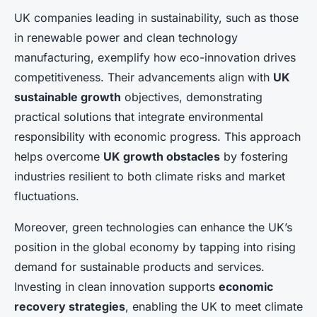
UK companies leading in sustainability, such as those
in renewable power and clean technology
manufacturing, exemplify how eco-innovation drives
competitiveness. Their advancements align with
UK
sustainable growth
objectives, demonstrating
practical solutions that integrate environmental
responsibility with economic progress. This approach
helps overcome
UK growth obstacles
by fostering
industries resilient to both climate risks and market
fluctuations.
Moreover, green technologies can enhance the UK’s
position in the global economy by tapping into rising
demand for sustainable products and services.
Investing in clean innovation supports
economic
recovery strategies
, enabling the UK to meet climate