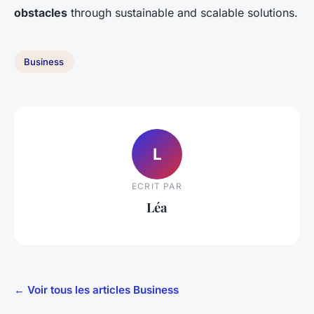
obstacles
through sustainable and scalable solutions.
Business
L
ECRIT PAR
Léa
← Voir tous les articles Business