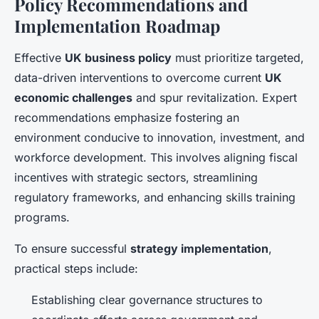
Policy Recommendations and
Implementation Roadmap
Effective
UK business policy
must prioritize targeted,
data-driven interventions to overcome current
UK
economic challenges
and spur revitalization. Expert
recommendations emphasize fostering an
environment conducive to innovation, investment, and
workforce development. This involves aligning fiscal
incentives with strategic sectors, streamlining
regulatory frameworks, and enhancing skills training
programs.
To ensure successful
strategy implementation
,
practical steps include:
Establishing clear governance structures to