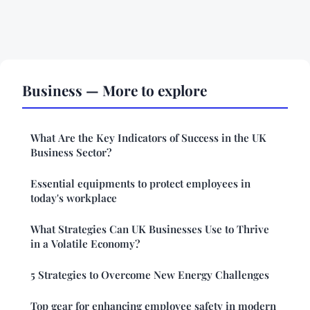
Business — More to explore
What Are the Key Indicators of Success in the UK
Business Sector?
Essential equipments to protect employees in
today's workplace
What Strategies Can UK Businesses Use to Thrive
in a Volatile Economy?
5 Strategies to Overcome New Energy Challenges
Top gear for enhancing employee safety in modern