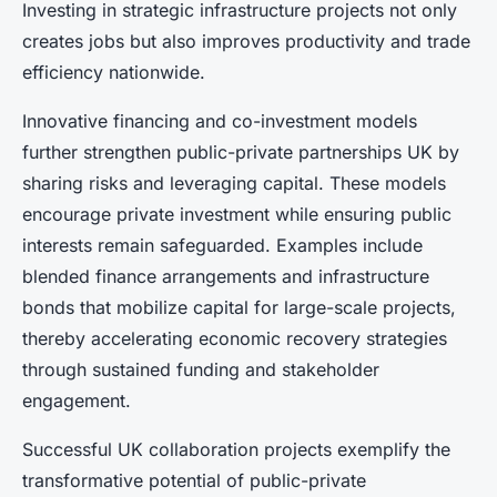
Investing in strategic infrastructure projects not only
creates jobs but also improves productivity and trade
efficiency nationwide.
Innovative financing and co-investment models
further strengthen public-private partnerships UK by
sharing risks and leveraging capital. These models
encourage private investment while ensuring public
interests remain safeguarded. Examples include
blended finance arrangements and infrastructure
bonds that mobilize capital for large-scale projects,
thereby accelerating economic recovery strategies
through sustained funding and stakeholder
engagement.
Successful UK collaboration projects exemplify the
transformative potential of public-private