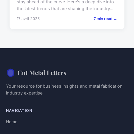
stay ahead of the curve. Here's a deep dive into
the latest trends that are shaping the industry....
17 avril 2025
7 min read →
Cut Metal Letters
Your resource for business insights and metal fabrication
industry expertise
NAVIGATION
Home