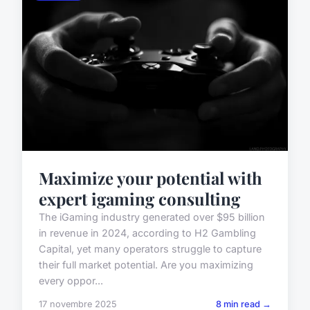
Maximize your potential with
expert igaming consulting
The iGaming industry generated over $95 billion
in revenue in 2024, according to H2 Gambling
Capital, yet many operators struggle to capture
their full market potential. Are you maximizing
every oppor...
17 novembre 2025
8 min read →