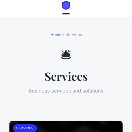
Home
› Services
🛎️
Services
Business services and solutions
SERVICES