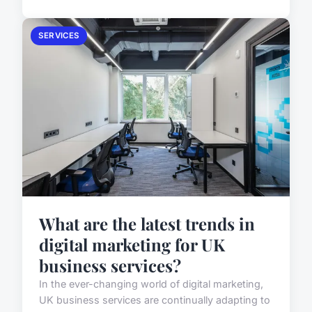
SERVICES
What are the latest trends in
digital marketing for UK
business services?
In the ever-changing world of digital marketing,
UK business services are continually adapting to