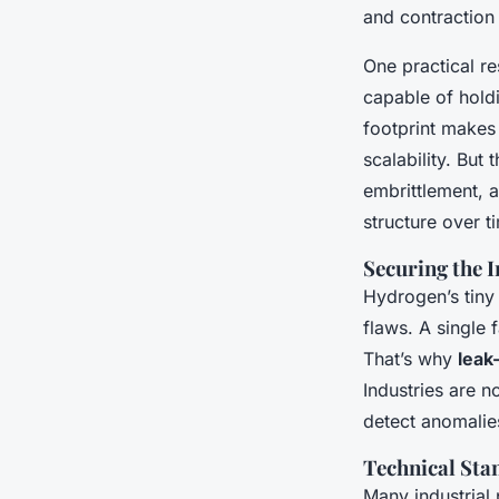
and contraction
One practical re
capable of hold
footprint makes t
scalability. But
embrittlement, 
structure over ti
Securing the 
Hydrogen’s tiny
flaws. A single 
That’s why
leak
Industries are n
detect anomalie
Technical Sta
Many industrial 