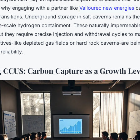
y why engaging with a partner like
Vallourec new energies
ca
ransitions. Underground storage in salt caverns remains th
e-scale hydrogen containment. These naturally impermeabl
 but they require precise injection and withdrawal cycles to ma
natives-like depleted gas fields or hard rock caverns-are bei
 reliability.
 CCUS: Carbon Capture as a Growth Lev