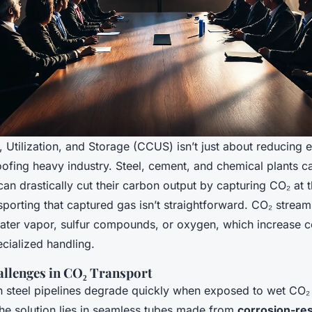
Utilization, and Storage (CCUS) isn’t just about reducing e
ofing heavy industry. Steel, cement, and chemical plants ca
an drastically cut their carbon output by capturing CO₂ at 
porting that captured gas isn’t straightforward. CO₂ stream
 water vapor, sulfur compounds, or oxygen, which increase 
ialized handling.
llenges in CO₂ Transport
 steel pipelines degrade quickly when exposed to wet CO₂ 
he solution lies in seamless tubes made from
corrosion-res