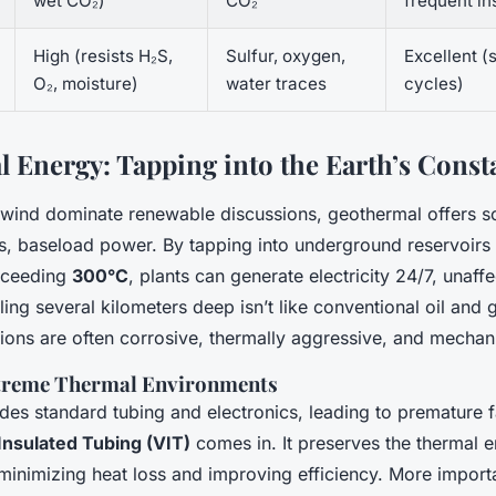
wet CO₂)
CO₂
frequent in
High (resists H₂S,
Sulfur, oxygen,
Excellent (
O₂, moisture)
water traces
cycles)
 Energy: Tapping into the Earth’s Const
 wind dominate renewable discussions, geothermal offers s
us, baseload power. By tapping into underground reservoirs
xceeding
300°C
, plants can generate electricity 24/7, unaff
lling several kilometers deep isn’t like conventional oil and 
ions are often corrosive, thermally aggressive, and mechani
xtreme Thermal Environments
es standard tubing and electronics, leading to premature fa
nsulated Tubing (VIT)
comes in. It preserves the thermal e
s, minimizing heat loss and improving efficiency. More importa