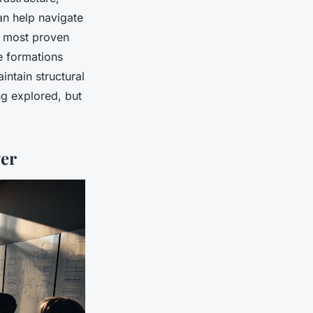
n help navigate
e most proven
e formations
intain structural
ng explored, but
er