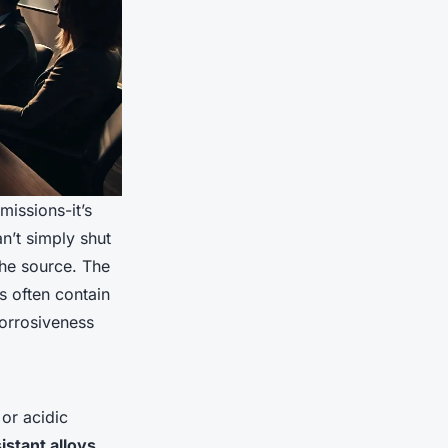
missions-it’s
n’t simply shut
the source. The
s often contain
corrosiveness
or acidic
istant alloys