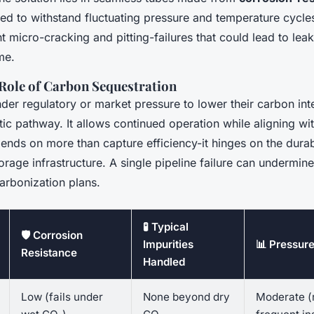
red to withstand fluctuating pressure and temperature cycle
t micro-cracking and pitting-failures that could lead to lea
me.
 Role of Carbon Sequestration
nder regulatory or market pressure to lower their carbon in
ic pathway. It allows continued operation while aligning wit
nds on more than capture efficiency-it hinges on the durabi
orage infrastructure. A single pipeline failure can undermine
arbonization plans.
🧪 Typical
🛡️ Corrosion
Impurities
📊 Pressure
Resistance
Handled
Low (fails under
None beyond dry
Moderate (