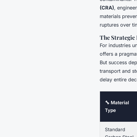
(CRA)
, enginee
materials preven
ruptures over ti
The Strategic
For industries u
offers a pragmat
But success depe
transport and st
delay entire dec
🔧 Material
Type
Standard