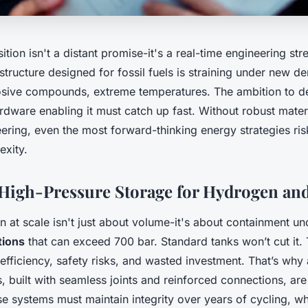
ition isn't a distant promise-it's a real-time engineering str
astructure designed for fossil fuels is straining under new 
osive compounds, extreme temperatures. The ambition to d
ardware enabling it must catch up fast. Without robust mater
ering, even the most forward-thinking energy strategies ri
exity.
High-Pressure Storage for Hydrogen an
n at scale isn't just about volume-it's about containment u
tions
that can exceed 700 bar. Standard tanks won’t cut it. 
 efficiency, safety risks, and wasted investment. That’s wh
s, built with seamless joints and reinforced connections, a
se systems must maintain integrity over years of cycling, 