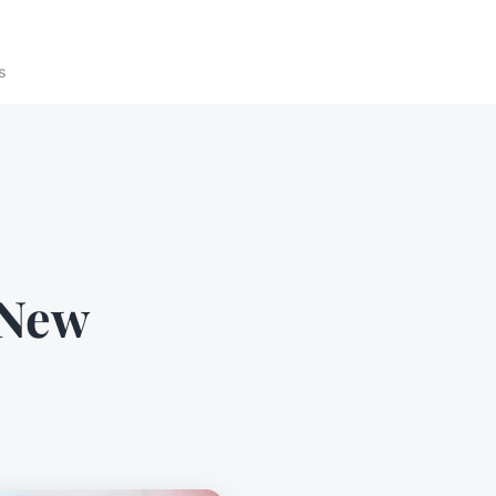
s
 New