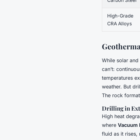
Carbon Steel
High-Grade
CRA Alloys
Geothermal
While solar and
can’t: continuo
temperatures e
weather. But dri
The rock format
Drilling in E
High heat degrad
where
Vacuum I
fluid as it rise