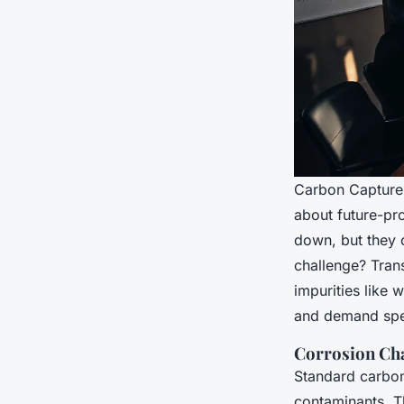
Carbon Capture, 
about future-pro
down, but they c
challenge? Trans
impurities like
and demand spec
Corrosion Cha
Standard carbon
contaminants. T