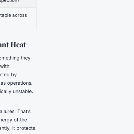
spection)
stable across
ant Heat
omething they
 with
ected by
gas operations.
cally unstable.
ilures. That’s
nergy of the
ntly, it protects