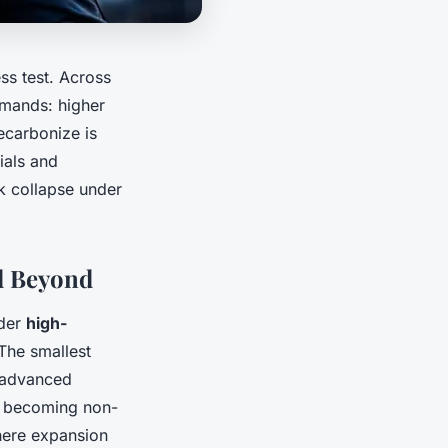
ess test. Across
demands: higher
ecarbonize is
ials and
sk collapse under
d Beyond
nder
high-
The smallest
y advanced
re becoming non-
where expansion