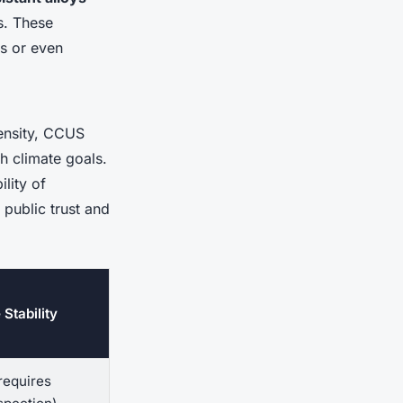
s. These
ks or even
tensity, CCUS
h climate goals.
lity of
 public trust and
 Stability
requires