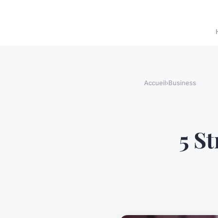
Accueil
›
Business
5 S