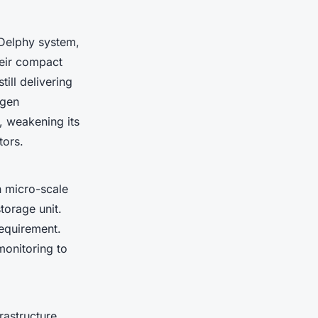
 Delphy system,
eir compact
till delivering
ogen
, weakening its
tors.
n micro-scale
torage unit.
requirement.
monitoring to
rastructure,