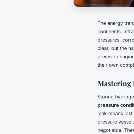
The energy trans
continents, infr
pressures, corr
clear, but the h
precision engine
their own compl
Mastering 
Storing hydroge
pressure condi
leak means lost
pressure vessel
negotiable. The