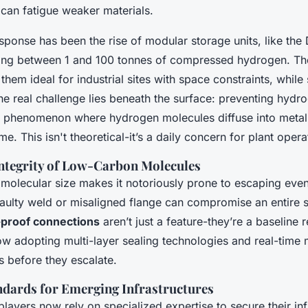
 can fatigue weaker materials.
sponse has been the rise of modular storage units, like the
ing between 1 and 100 tonnes of compressed hydrogen. Th
hem ideal for industrial sites with space constraints, while s
 the real challenge lies beneath the surface: preventing hydr
a phenomenon where hydrogen molecules diffuse into metal
me. This isn't theoretical-it’s a daily concern for plant opera
Integrity of Low-Carbon Molecules
 molecular size makes it notoriously prone to escaping eve
faulty weld or misaligned flange can compromise an entire s
-proof connections
aren’t just a feature-they’re a baseline 
ow adopting multi-layer sealing technologies and real-time 
s before they escalate.
ndards for Emerging Infrastructures
players now rely on specialized expertise to secure their inf