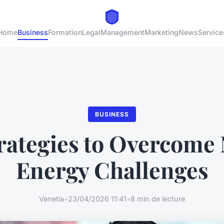
Home
Business
Formation
Legal
Management
Marketing
News
Service
BUSINESS
trategies to Overcome
Energy Challenges
Venetia
•
23/04/2026 11:41
•
8 min de lecture