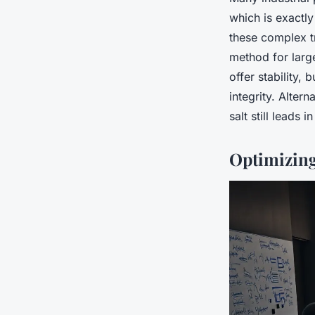
which is exactl
these complex t
method for larg
offer stability,
integrity. Alter
salt still leads in
Optimizing