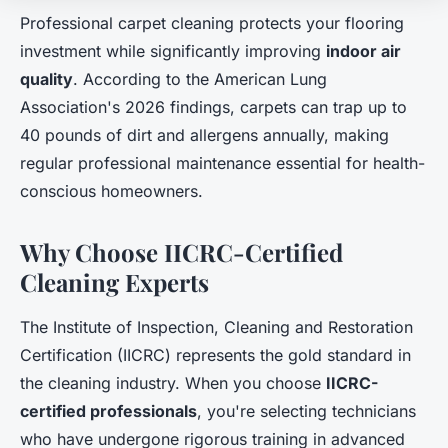
Professional carpet cleaning protects your flooring
investment while significantly improving
indoor air
quality
. According to the American Lung
Association's 2026 findings, carpets can trap up to
40 pounds of dirt and allergens annually, making
regular professional maintenance essential for health-
conscious homeowners.
Why Choose IICRC-Certified
Cleaning Experts
The Institute of Inspection, Cleaning and Restoration
Certification (IICRC) represents the gold standard in
the cleaning industry. When you choose
IICRC-
certified professionals
, you're selecting technicians
who have undergone rigorous training in advanced