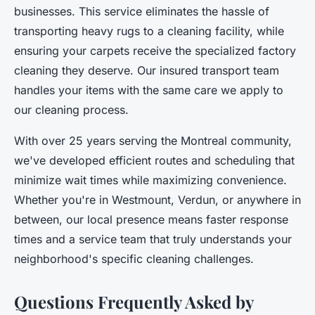
businesses. This service eliminates the hassle of
transporting heavy rugs to a cleaning facility, while
ensuring your carpets receive the specialized factory
cleaning they deserve. Our insured transport team
handles your items with the same care we apply to
our cleaning process.
With over 25 years serving the Montreal community,
we've developed efficient routes and scheduling that
minimize wait times while maximizing convenience.
Whether you're in Westmount, Verdun, or anywhere in
between, our local presence means faster response
times and a service team that truly understands your
neighborhood's specific cleaning challenges.
Questions Frequently Asked by