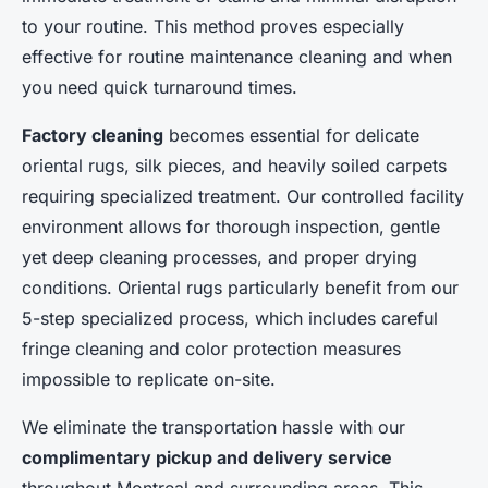
to your routine. This method proves especially
effective for routine maintenance cleaning and when
you need quick turnaround times.
Factory cleaning
becomes essential for delicate
oriental rugs, silk pieces, and heavily soiled carpets
requiring specialized treatment. Our controlled facility
environment allows for thorough inspection, gentle
yet deep cleaning processes, and proper drying
conditions. Oriental rugs particularly benefit from our
5-step specialized process, which includes careful
fringe cleaning and color protection measures
impossible to replicate on-site.
We eliminate the transportation hassle with our
complimentary pickup and delivery service