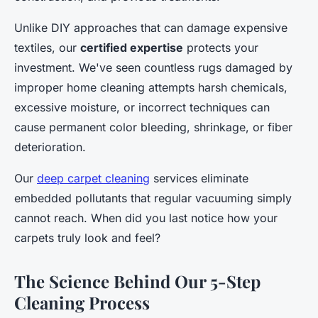
Unlike DIY approaches that can damage expensive
textiles, our
certified expertise
protects your
investment. We've seen countless rugs damaged by
improper home cleaning attempts harsh chemicals,
excessive moisture, or incorrect techniques can
cause permanent color bleeding, shrinkage, or fiber
deterioration.
Our
deep carpet cleaning
services eliminate
embedded pollutants that regular vacuuming simply
cannot reach. When did you last notice how your
carpets truly look and feel?
The Science Behind Our 5-Step
Cleaning Process