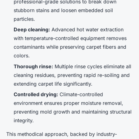
professional-grade solutions to break down
stubborn stains and loosen embedded soil
particles.
Deep cleaning:
Advanced hot water extraction
with temperature-controlled equipment removes
contaminants while preserving carpet fibers and
colors.
Thorough rinse:
Multiple rinse cycles eliminate all
cleaning residues, preventing rapid re-soiling and
extending carpet life significantly.
Controlled drying:
Climate-controlled
environment ensures proper moisture removal,
preventing mold growth and maintaining structural
integrity.
This methodical approach, backed by industry-