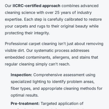
Our
IICRC-certified approach
combines advanced
cleaning science with over 25 years of industry
expertise. Each step is carefully calibrated to restore
your carpets and rugs to their original beauty while
protecting their integrity.
Professional carpet cleaning isn't just about removing
visible dirt. Our systematic process addresses
embedded contaminants, allergens, and stains that
regular cleaning simply can't reach.
Inspection:
Comprehensive assessment using
specialized lighting to identify problem areas,
fiber types, and appropriate cleaning methods for
optimal results.
Pre-treatment:
Targeted application of