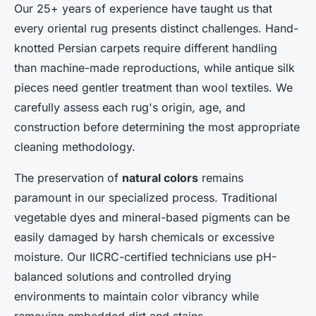
Our 25+ years of experience have taught us that
every oriental rug presents distinct challenges. Hand-
knotted Persian carpets require different handling
than machine-made reproductions, while antique silk
pieces need gentler treatment than wool textiles. We
carefully assess each rug's origin, age, and
construction before determining the most appropriate
cleaning methodology.
The preservation of
natural colors
remains
paramount in our specialized process. Traditional
vegetable dyes and mineral-based pigments can be
easily damaged by harsh chemicals or excessive
moisture. Our IICRC-certified technicians use pH-
balanced solutions and controlled drying
environments to maintain color vibrancy while