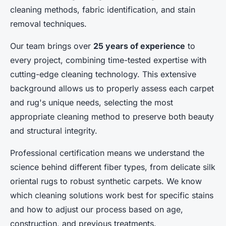
cleaning methods, fabric identification, and stain
removal techniques.
Our team brings over
25 years of experience
to
every project, combining time-tested expertise with
cutting-edge cleaning technology. This extensive
background allows us to properly assess each carpet
and rug's unique needs, selecting the most
appropriate cleaning method to preserve both beauty
and structural integrity.
Professional certification means we understand the
science behind different fiber types, from delicate silk
oriental rugs to robust synthetic carpets. We know
which cleaning solutions work best for specific stains
and how to adjust our process based on age,
construction, and previous treatments.