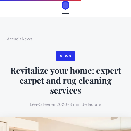
Accueil
›
News
NEWS
Revitalize your home: expert
carpet and rug cleaning
services
Léa
•
5 février 2026
•
8 min de lecture