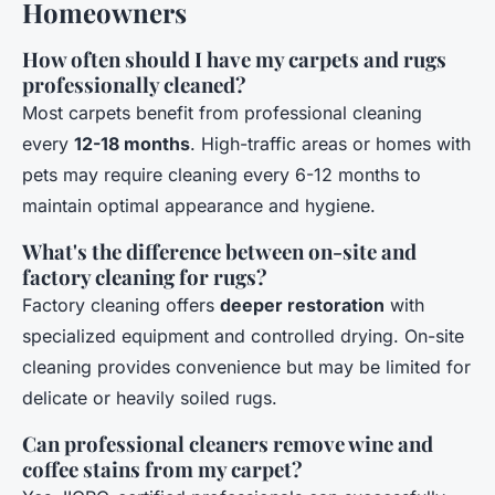
Homeowners
How often should I have my carpets and rugs
professionally cleaned?
Most carpets benefit from professional cleaning
every
12-18 months
. High-traffic areas or homes with
pets may require cleaning every 6-12 months to
maintain optimal appearance and hygiene.
What's the difference between on-site and
factory cleaning for rugs?
Factory cleaning offers
deeper restoration
with
specialized equipment and controlled drying. On-site
cleaning provides convenience but may be limited for
delicate or heavily soiled rugs.
Can professional cleaners remove wine and
coffee stains from my carpet?