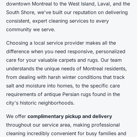
downtown Montreal to the West Island, Laval, and the
South Shore, we've built our reputation on delivering
consistent, expert cleaning services to every
community we serve.
Choosing a local service provider makes all the
difference when you need responsive, personalized
care for your valuable carpets and rugs. Our team
understands the unique needs of Montreal residents,
from dealing with harsh winter conditions that track
salt and moisture into homes, to the specific care
requirements of antique Persian rugs found in the
city's historic neighborhoods.
We offer
complimentary pickup and delivery
throughout our service area, making professional
cleaning incredibly convenient for busy families and