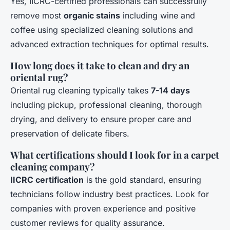
Yes, IICRC-certified professionals can successfully
remove most
organic stains
including wine and
coffee using specialized cleaning solutions and
advanced extraction techniques for optimal results.
How long does it take to clean and dry an
oriental rug?
Oriental rug cleaning typically takes
7-14 days
including pickup, professional cleaning, thorough
drying, and delivery to ensure proper care and
preservation of delicate fibers.
What certifications should I look for in a carpet
cleaning company?
IICRC certification
is the gold standard, ensuring
technicians follow industry best practices. Look for
companies with proven experience and positive
customer reviews for quality assurance.