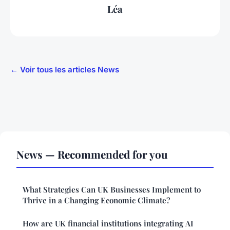
Léa
← Voir tous les articles News
News — Recommended for you
What Strategies Can UK Businesses Implement to
Thrive in a Changing Economic Climate?
How are UK financial institutions integrating AI