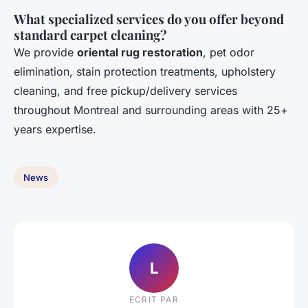
What specialized services do you offer beyond
standard carpet cleaning?
We provide
oriental rug restoration
, pet odor
elimination, stain protection treatments, upholstery
cleaning, and free pickup/delivery services
throughout Montreal and surrounding areas with 25+
years expertise.
News
L
ECRIT PAR