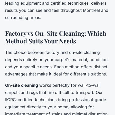
leading equipment and certified techniques, delivers
results you can see and feel throughout Montreal and
surrounding areas.
Factory vs On-Site Cleaning: Which
Method Suits Your Needs
The choice between factory and on-site cleaning
depends entirely on your carpet's material, condition,
and your specific needs. Each method offers distinct
advantages that make it ideal for different situations.
On-site cleaning
works perfectly for wall-to-wall
carpets and rugs that are difficult to transport. Our
IICRC-certified technicians bring professional-grade
equipment directly to your home, allowing for
immediate treatment of stains and minimal disruption