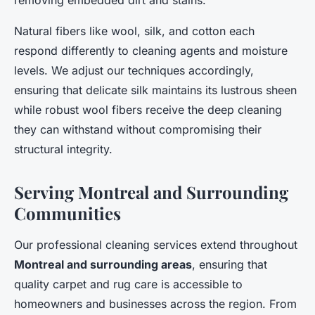
removing embedded dirt and stains.
Natural fibers like wool, silk, and cotton each
respond differently to cleaning agents and moisture
levels. We adjust our techniques accordingly,
ensuring that delicate silk maintains its lustrous sheen
while robust wool fibers receive the deep cleaning
they can withstand without compromising their
structural integrity.
Serving Montreal and Surrounding
Communities
Our professional cleaning services extend throughout
Montreal and surrounding areas
, ensuring that
quality carpet and rug care is accessible to
homeowners and businesses across the region. From