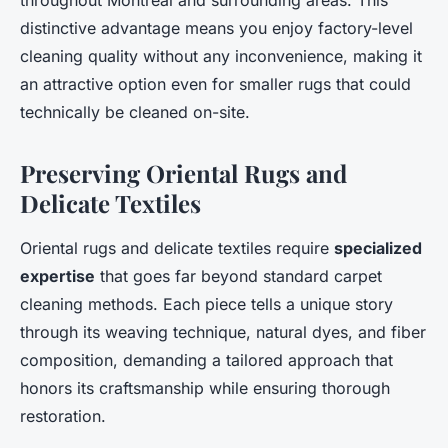
throughout Montreal and surrounding areas. This
distinctive advantage means you enjoy factory-level
cleaning quality without any inconvenience, making it
an attractive option even for smaller rugs that could
technically be cleaned on-site.
Preserving Oriental Rugs and
Delicate Textiles
Oriental rugs and delicate textiles require
specialized
expertise
that goes far beyond standard carpet
cleaning methods. Each piece tells a unique story
through its weaving technique, natural dyes, and fiber
composition, demanding a tailored approach that
honors its craftsmanship while ensuring thorough
restoration.