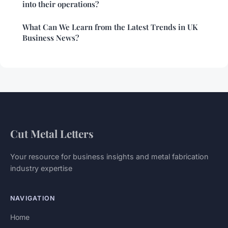
into their operations?
What Can We Learn from the Latest Trends in UK
Business News?
Cut Metal Letters
Your resource for business insights and metal fabrication
industry expertise
NAVIGATION
Home