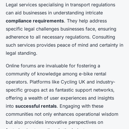
Legal services specialising in transport regulations
can aid businesses in understanding intricate
compliance requirements
. They help address
specific legal challenges businesses face, ensuring
adherence to all necessary regulations. Consulting
such services provides peace of mind and certainty in
legal standing.
Online forums are invaluable for fostering a
community of knowledge among e-bike rental
operators. Platforms like Cycling UK and industry-
specific groups act as fantastic support networks,
offering a wealth of user experiences and insights
into
successful rentals
. Engaging with these
communities not only enhances operational wisdom
but also provides innovative perspectives on