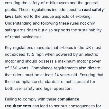
ensuring the safety of e-bike users and the general
public. These regulations include specific
road safety
laws
tailored to the unique aspects of e-biking.
Understanding and following these rules not only
safeguards riders but also supports the sustainability
of rental businesses.
Key regulations mandate that e-bikes in the UK must
not exceed 15.5 mph when powered by an electric
motor and should possess a maximum motor power
of 250 watts. Compliance requirements also dictate
that riders must be at least 14 years old. Ensuring that
these compliance standards are met is crucial for
both user safety and legal operation.
Failing to comply with these
compliance
requirements
can lead to serious consequences for