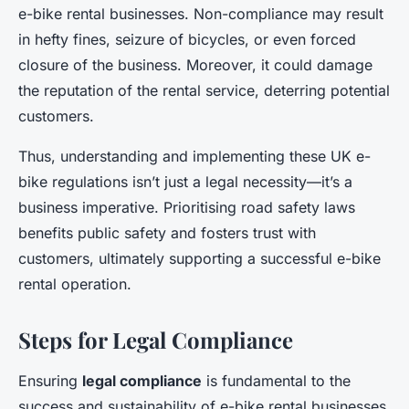
e-bike rental businesses. Non-compliance may result
in hefty fines, seizure of bicycles, or even forced
closure of the business. Moreover, it could damage
the reputation of the rental service, deterring potential
customers.
Thus, understanding and implementing these UK e-
bike regulations isn’t just a legal necessity—it’s a
business imperative. Prioritising road safety laws
benefits public safety and fosters trust with
customers, ultimately supporting a successful e-bike
rental operation.
Steps for Legal Compliance
Ensuring
legal compliance
is fundamental to the
success and sustainability of e-bike rental businesses.