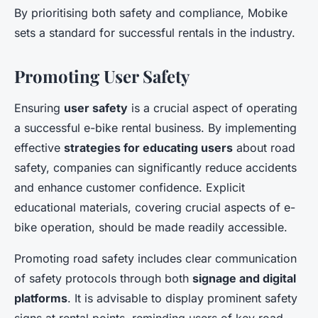
By prioritising both safety and compliance, Mobike
sets a standard for successful rentals in the industry.
Promoting User Safety
Ensuring
user safety
is a crucial aspect of operating
a successful e-bike rental business. By implementing
effective
strategies for educating users
about road
safety, companies can significantly reduce accidents
and enhance customer confidence. Explicit
educational materials, covering crucial aspects of e-
bike operation, should be made readily accessible.
Promoting road safety includes clear communication
of safety protocols through both
signage and digital
platforms
. It is advisable to display prominent safety