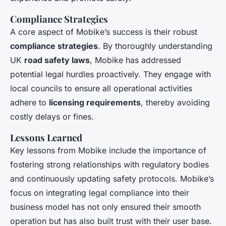
Compliance Strategies
A core aspect of Mobike’s success is their robust
compliance strategies
. By thoroughly understanding
UK
road safety laws
, Mobike has addressed
potential legal hurdles proactively. They engage with
local councils to ensure all operational activities
adhere to
licensing requirements
, thereby avoiding
costly delays or fines.
Lessons Learned
Key lessons from Mobike include the importance of
fostering strong relationships with regulatory bodies
and continuously updating safety protocols. Mobike’s
focus on integrating legal compliance into their
business model has not only ensured their smooth
operation but has also built trust with their user base.