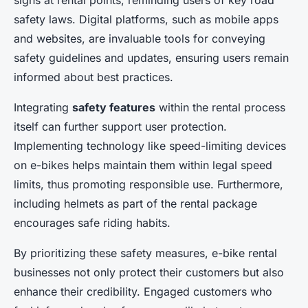
signs at rental points, reminding users of key road
safety laws. Digital platforms, such as mobile apps
and websites, are invaluable tools for conveying
safety guidelines and updates, ensuring users remain
informed about best practices.
Integrating
safety features
within the rental process
itself can further support user protection.
Implementing technology like speed-limiting devices
on e-bikes helps maintain them within legal speed
limits, thus promoting responsible use. Furthermore,
including helmets as part of the rental package
encourages safe riding habits.
By prioritizing these safety measures, e-bike rental
businesses not only protect their customers but also
enhance their credibility. Engaged customers who