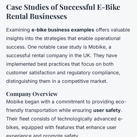
Case Studies of Successful E-Bike
Rental Businesses
Examining
e-bike business examples
offers valuable
insights into the strategies that enable operational
success. One notable case study is Mobike, a
successful rental company in the UK. They have
implemented best practices that focus on both
customer satisfaction and regulatory compliance,
distinguishing them in a competitive market.
Company Overview
Mobike began with a commitment to providing eco-
friendly transportation while ensuring
user safety
.
Their fleet consists of technologically advanced e-
bikes, equipped with features that enhance user
experience and promote safety.