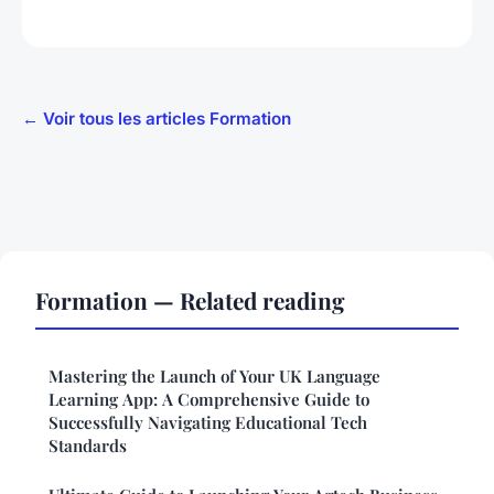
← Voir tous les articles Formation
Formation — Related reading
Mastering the Launch of Your UK Language
Learning App: A Comprehensive Guide to
Successfully Navigating Educational Tech
Standards