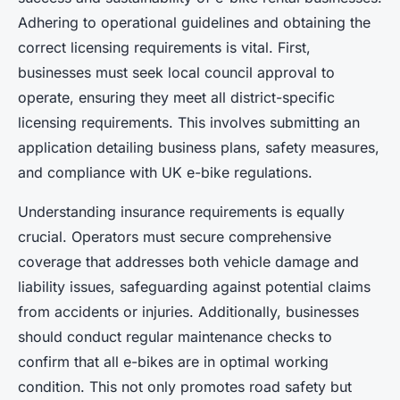
Adhering to operational guidelines and obtaining the
correct licensing requirements is vital. First,
businesses must seek local council approval to
operate, ensuring they meet all district-specific
licensing requirements. This involves submitting an
application detailing business plans, safety measures,
and compliance with UK e-bike regulations.
Understanding insurance requirements is equally
crucial. Operators must secure comprehensive
coverage that addresses both vehicle damage and
liability issues, safeguarding against potential claims
from accidents or injuries. Additionally, businesses
should conduct regular maintenance checks to
confirm that all e-bikes are in optimal working
condition. This not only promotes road safety but