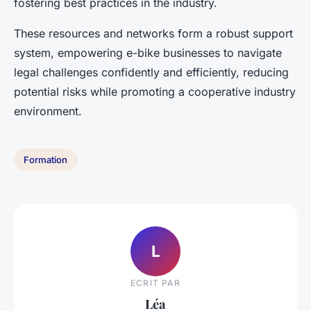
fostering best practices in the industry.
These resources and networks form a robust support
system, empowering e-bike businesses to navigate
legal challenges confidently and efficiently, reducing
potential risks while promoting a cooperative industry
environment.
Formation
L
ECRIT PAR
Léa