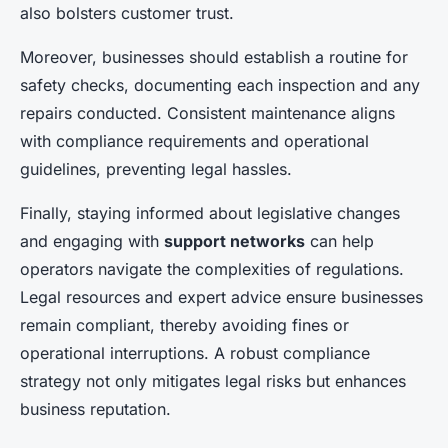
also bolsters customer trust.
Moreover, businesses should establish a routine for
safety checks, documenting each inspection and any
repairs conducted. Consistent maintenance aligns
with compliance requirements and operational
guidelines, preventing legal hassles.
Finally, staying informed about legislative changes
and engaging with
support networks
can help
operators navigate the complexities of regulations.
Legal resources and expert advice ensure businesses
remain compliant, thereby avoiding fines or
operational interruptions. A robust compliance
strategy not only mitigates legal risks but enhances
business reputation.