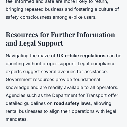
feel informed and safe are more likely to return,
bringing repeated business and fostering a culture of
safety consciousness among e-bike users.
Resources for Further Information
and Legal Support
Navigating the maze of
UK e-bike regulations
can be
daunting without proper support. Legal compliance
experts suggest several avenues for assistance.
Government resources provide foundational
knowledge and are readily available to all operators.
Agencies such as the Department for Transport offer
detailed guidelines on
road safety laws
, allowing
rental businesses to align their operations with legal
mandates.