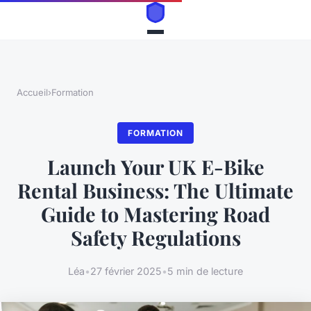
Accueil
›
Formation
FORMATION
Launch Your UK E-Bike
Rental Business: The Ultimate
Guide to Mastering Road
Safety Regulations
Léa
•
27 février 2025
•
5 min de lecture