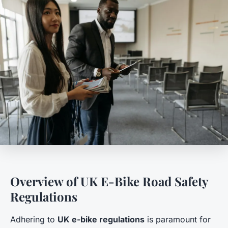
Overview of UK E-Bike Road Safety
Regulations
Adhering to
UK e-bike regulations
is paramount for