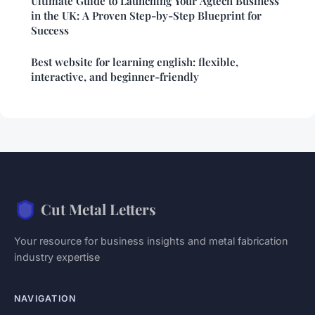
Ultimate Guide to Launching Your Agtech Business
in the UK: A Proven Step-by-Step Blueprint for
Success
Best website for learning english: flexible,
interactive, and beginner-friendly
Cut Metal Letters
Your resource for business insights and metal fabrication
industry expertise
NAVIGATION